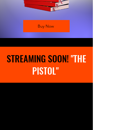
Buy Now
STREAMING SOON!
"THE
PISTOL"