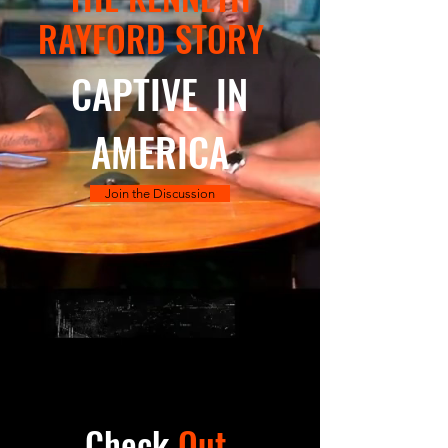
RAYFORD STORY
CAPTIVE IN
AMERICA
Join the Discussion
Check
Out