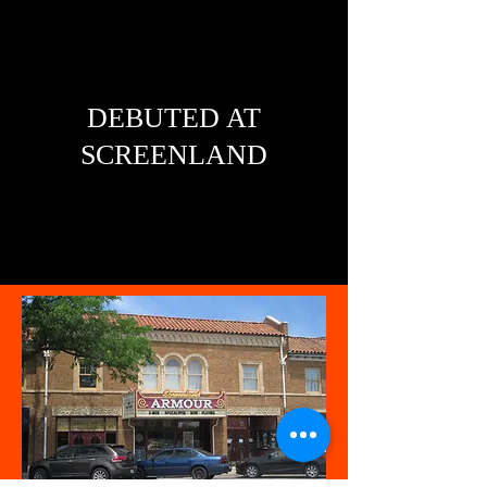
DEBUTED AT
SCREENLAND