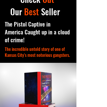
Our
Best
Seller
The Pistol Captive in
America Caught up in a cloud
of crime!
The incredible untold story of one of
Kansas City's most notorious gangsters.