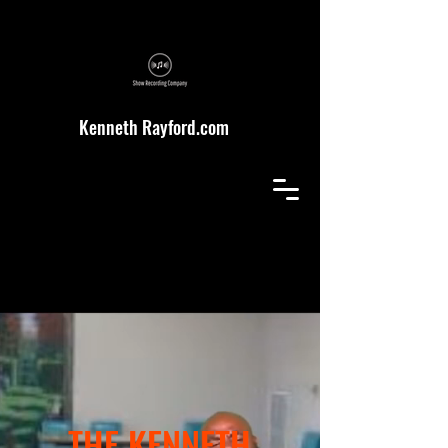
Kenneth Rayford.com
THE KENNETH